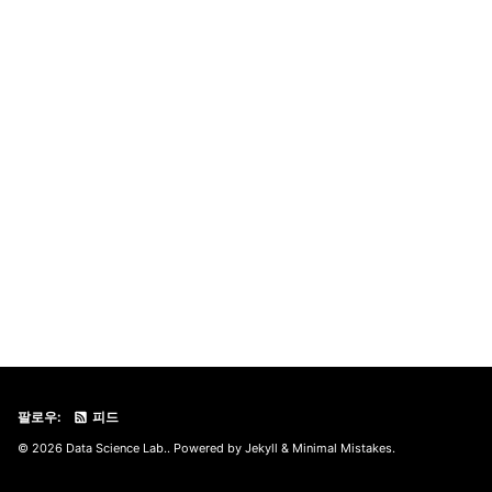
팔로우:
피드
© 2026 Data Science Lab.. Powered by
Jekyll
&
Minimal Mistakes
.