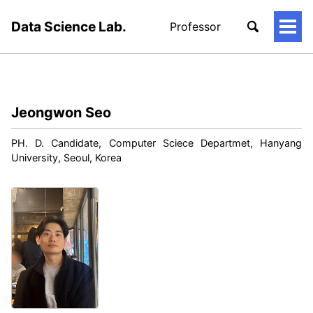
Data Science Lab.
Professor
토
글
메
뉴
Jeongwon Seo
PH. D. Candidate, Computer Sciece Departmet, Hanyang
University, Seoul, Korea