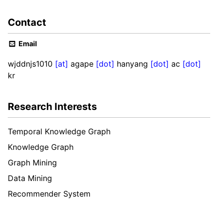
Contact
Email
wjddnjs1010
[at]
agape
[dot]
hanyang
[dot]
ac
[dot]
kr
Research Interests
Temporal Knowledge Graph
Knowledge Graph
Graph Mining
Data Mining
Recommender System