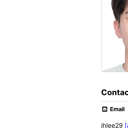
Contac
Email
jhlee29
[