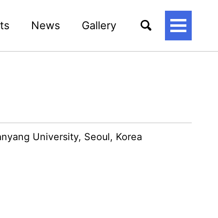
ts
News
Gallery
토
글
메
뉴
Hanyang University, Seoul, Korea