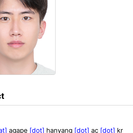
t
at]
agape
[dot]
hanyang
[dot]
ac
[dot]
kr