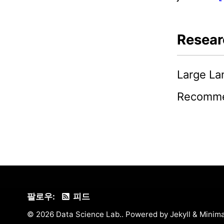
Resear
Large L
Recomme
팔로우:
피드
© 2026 Data Science Lab.. Powered by
Jekyll
&
Minima