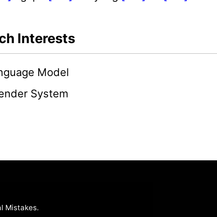
ch Interests
anguage Model
nder System
l Mistakes
.