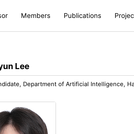
sor
Members
Publications
Projec
yun Lee
didate, Department of Artificial Intelligence, 