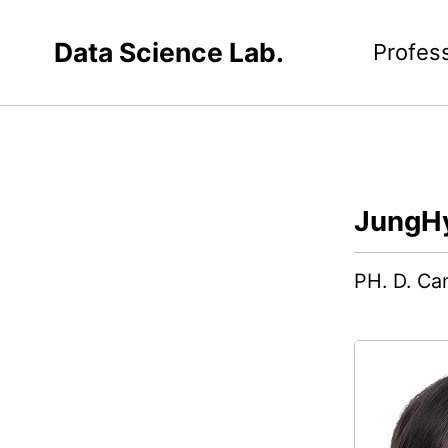
Data Science Lab.
Profes
JungH
PH. D. Can