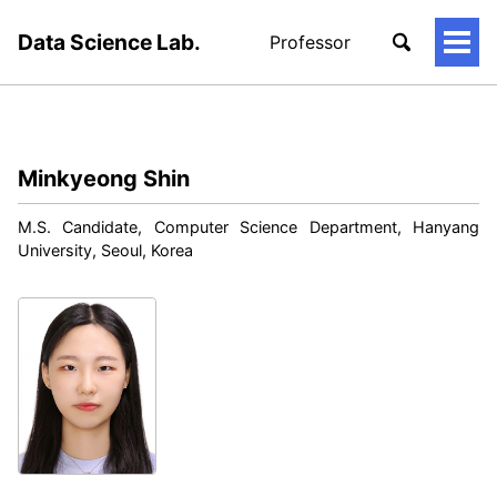
Data Science Lab.
Professor
토
글
메
뉴
Minkyeong Shin
M.S. Candidate, Computer Science Department, Hanyang
University, Seoul, Korea