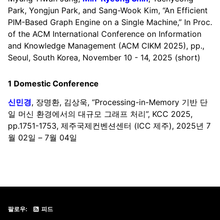
Park, Yongjun Park, and Sang-Wook Kim, “An Efficient
PIM-Based Graph Engine on a Single Machine,” In Proc.
of the ACM International Conference on Information
and Knowledge Management (ACM CIKM 2025), pp.,
Seoul, South Korea, November 10 - 14, 2025 (short)
1 Domestic Conference
신민경
, 장명환, 김상욱, “Processing-in-Memory 기반 단
일 머신 환경에서의 대규모 그래프 처리”, KCC 2025,
pp.1751-1753, 제주국제컨벤션센터 (ICC 제주), 2025년 7
월 02일 – 7월 04일
팔로우:
피드