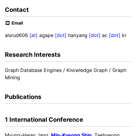
Contact
Email
alsrud606
[at]
agape
[dot]
hanyang
[dot]
ac
[dot]
kr
Research Interests
Graph Database Engines / Knowledge Graph / Graph
Mining
Publications
1 International Conference
Myung-Hwan Jang,
Min-Kyeong Shin
, Taehyeong