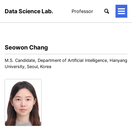
Data Science Lab.
Professor
토
글
메
뉴
Seowon Chang
M.S. Candidate, Department of Artificial Intelligence, Hanyang
University, Seoul, Korea