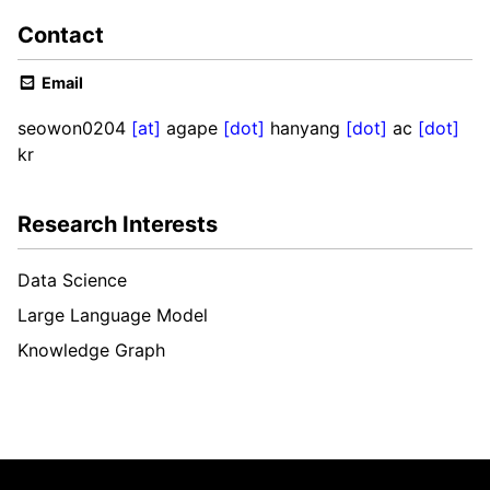
Contact
Email
seowon0204
[at]
agape
[dot]
hanyang
[dot]
ac
[dot]
kr
Research Interests
Data Science
Large Language Model
Knowledge Graph