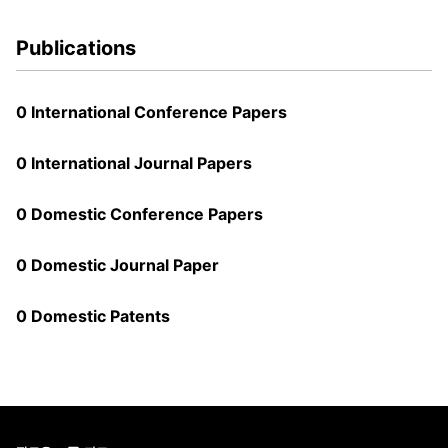
Publications
0 International Conference Papers
0 International Journal Papers
0 Domestic Conference Papers
0 Domestic Journal Paper
0 Domestic Patents