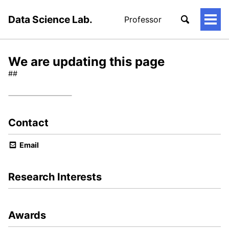
Data Science Lab.
Professor
토
글
메
뉴
We are updating this page
##
Contact
Email
Research Interests
Awards