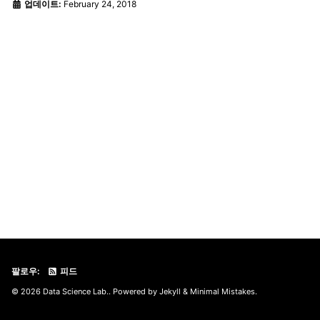
업데이트:
February 24, 2018
팔로우:
피드
© 2026 Data Science Lab.. Powered by
Jekyll
&
Minimal Mistakes
.