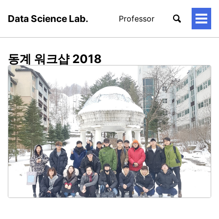
Data Science Lab.
Professor
토
글
메
뉴
동계 워크샵 2018