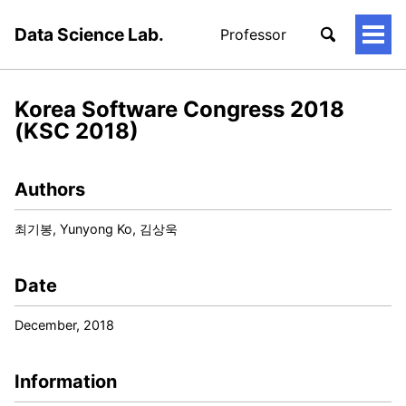
Data Science Lab.
Professor
토
글
메
뉴
Korea Software Congress 2018
(KSC 2018)
Authors
최기봉, Yunyong Ko, 김상욱
Date
December, 2018
Information