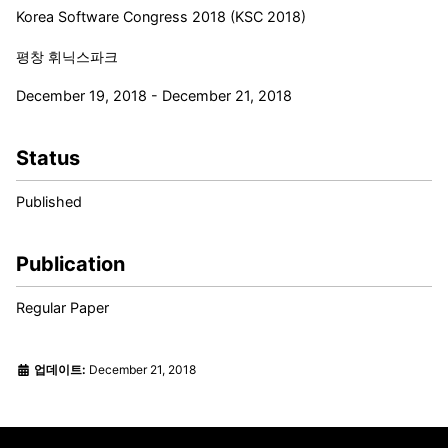
Korea Software Congress 2018 (KSC 2018)
평창 휘닉스파크
December 19, 2018 - December 21, 2018
Status
Published
Publication
Regular Paper
업데이트:
December 21, 2018