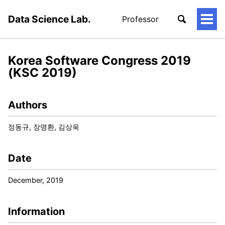
Data Science Lab.
Professor
토
글
메
뉴
Korea Software Congress 2019
(KSC 2019)
Authors
정동규, 장명환, 김상욱
Date
December, 2019
Information