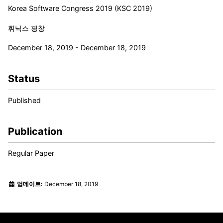
Korea Software Congress 2019 (KSC 2019)
휘닉스 평창
December 18, 2019 - December 18, 2019
Status
Published
Publication
Regular Paper
업데이트:
December 18, 2019