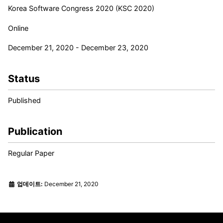
Korea Software Congress 2020 (KSC 2020)
Online
December 21, 2020 - December 23, 2020
Status
Published
Publication
Regular Paper
업데이트:
December 21, 2020