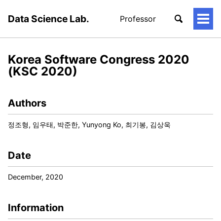
Data Science Lab.
Professor
토
글
메
뉴
Korea Software Congress 2020
(KSC 2020)
Authors
정조형, 임우태, 박준한, Yunyong Ko, 최기봉, 김상욱
Date
December, 2020
Information