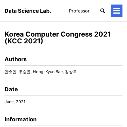
Data Science Lab.
Professor
토
글
메
뉴
Korea Computer Congress 2021
(KCC 2021)
Authors
안효인, 우승윤, Hong-Kyun Bae, 김상욱
Date
June, 2021
Information