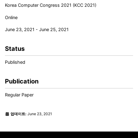
Korea Computer Congress 2021 (KCC 2021)
Online
June 23, 2021 - June 25, 2021
Status
Published
Publication
Regular Paper
업데이트:
June 23, 2021