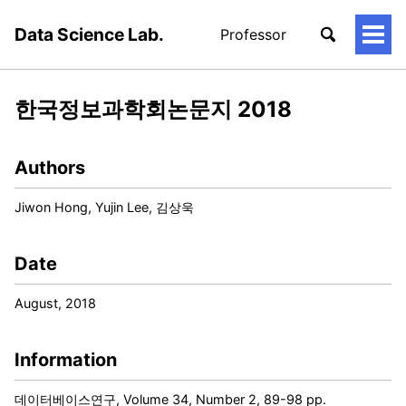
Data Science Lab.
Professor
토
글
메
뉴
한국정보과학회논문지 2018
Authors
Jiwon Hong, Yujin Lee, 김상욱
Date
August, 2018
Information
데이터베이스연구, Volume 34, Number 2, 89-98 pp.