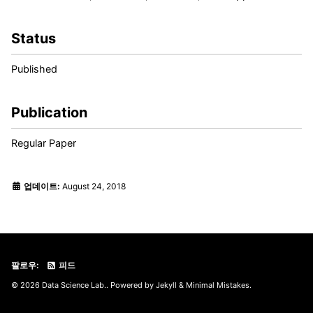
Status
Published
Publication
Regular Paper
업데이트:
August 24, 2018
팔로우:
피드
© 2026 Data Science Lab.. Powered by
Jekyll
&
Minimal Mistakes
.