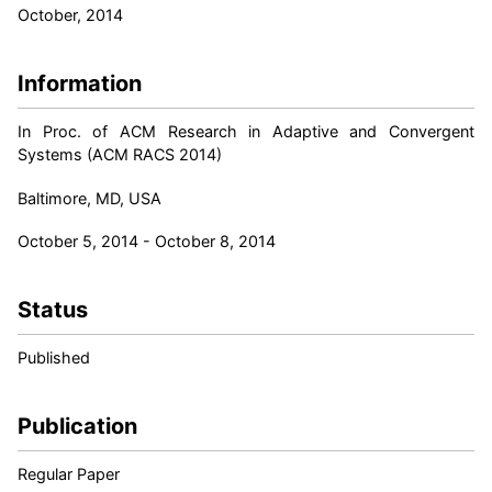
October, 2014
Information
In Proc. of ACM Research in Adaptive and Convergent
Systems (ACM RACS 2014)
Baltimore, MD, USA
October 5, 2014 - October 8, 2014
Status
Published
Publication
Regular Paper