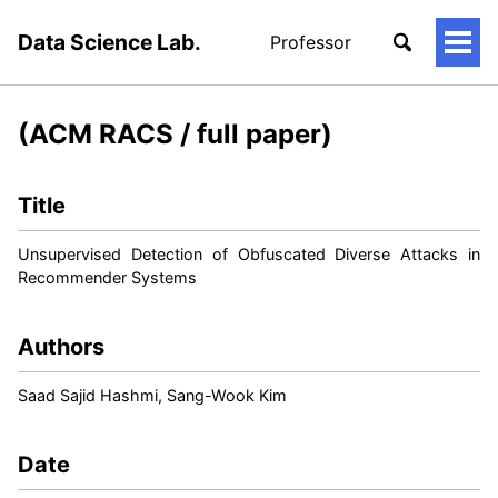
Data Science Lab.
Professor
토
글
메
뉴
(ACM RACS / full paper)
Title
Unsupervised Detection of Obfuscated Diverse Attacks in
Recommender Systems
Authors
Saad Sajid Hashmi, Sang-Wook Kim
Date