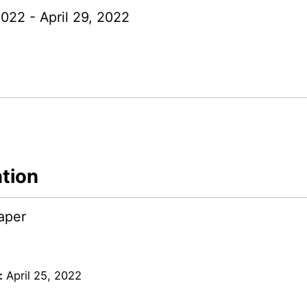
2022 - April 29, 2022
ation
aper
:
April 25, 2022