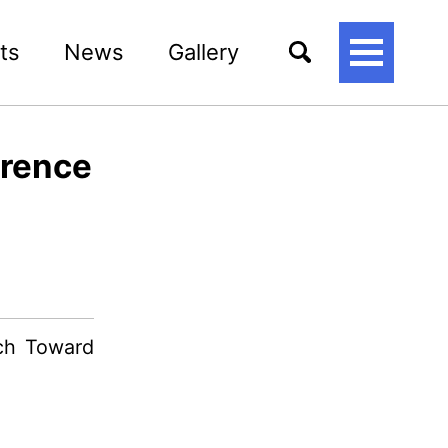
ts
News
Gallery
토
글
메
뉴
erence
ach Toward