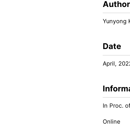
Author
Yunyong 
Date
April, 202
Inform
In Proc.
Online