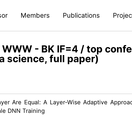
sor
Members
Publications
Projec
WWW - BK IF=4 / top conf
a science, full paper)
ayer Are Equal: A Layer-Wise Adaptive Appro
le DNN Training