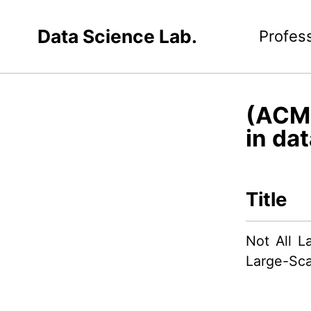
Data Science Lab.
Profes
(ACM 
in dat
Title
Not All L
Large-Sca