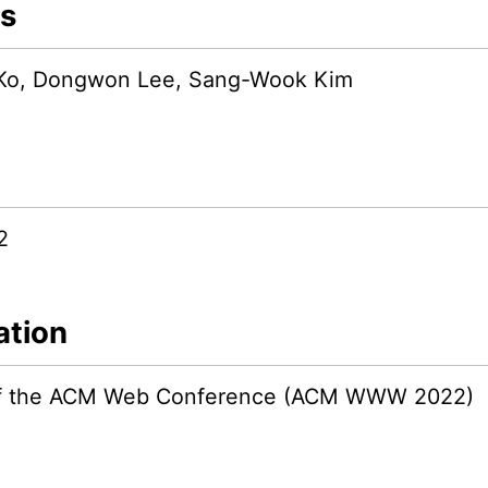
s
Ko, Dongwon Lee, Sang-Wook Kim
2
ation
 of the ACM Web Conference (ACM WWW 2022)