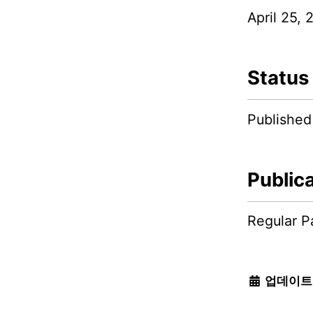
April 25, 
Status
Published
Public
Regular P
업데이트