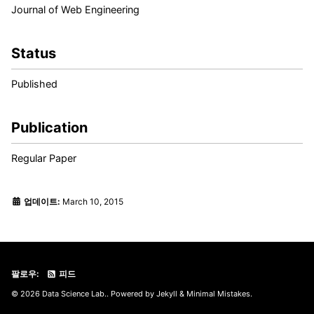
Journal of Web Engineering
Status
Published
Publication
Regular Paper
업데이트:
March 10, 2015
팔로우:
피드
© 2026 Data Science Lab.. Powered by
Jekyll
&
Minimal Mistakes
.