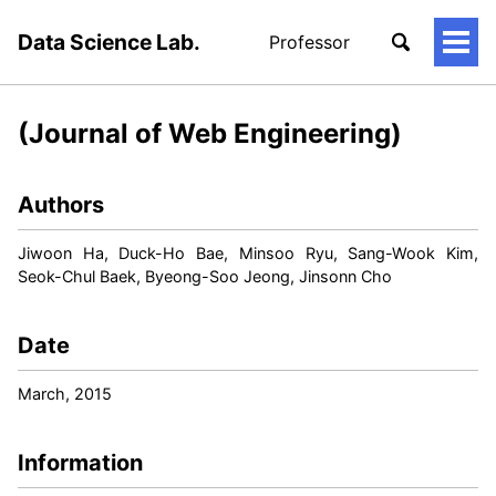
Data Science Lab.
Professor
토
글
메
뉴
(Journal of Web Engineering)
Authors
Jiwoon Ha, Duck-Ho Bae, Minsoo Ryu, Sang-Wook Kim,
Seok-Chul Baek, Byeong-Soo Jeong, Jinsonn Cho
Date
March, 2015
Information