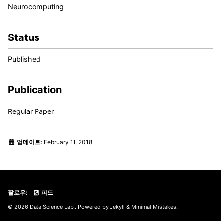
Neurocomputing
Status
Published
Publication
Regular Paper
업데이트:
February 11, 2018
팔로우:
피드
© 2026 Data Science Lab.. Powered by
Jekyll
&
Minimal Mistakes
.