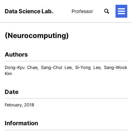
Data Science Lab.
Professor
토
글
메
뉴
(Neurocomputing)
Authors
Dong-Kyu Chae, Sang-Chul Lee, Si-Yong Lee, Sang-Wook
Kim
Date
February, 2018
Information