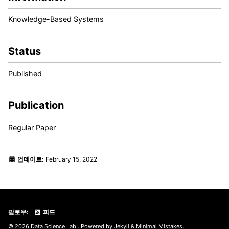
Knowledge-Based Systems
Status
Published
Publication
Regular Paper
업데이트:
February 15, 2022
팔로우:
피드
© 2026 Data Science Lab.. Powered by
Jekyll
&
Minimal Mistakes
.