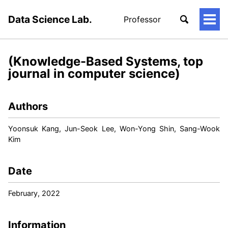
Data Science Lab.
Professor
토
글
메
뉴
(Knowledge-Based Systems, top
journal in computer science)
Authors
Yoonsuk Kang, Jun-Seok Lee, Won-Yong Shin, Sang-Wook
Kim
Date
February, 2022
Information