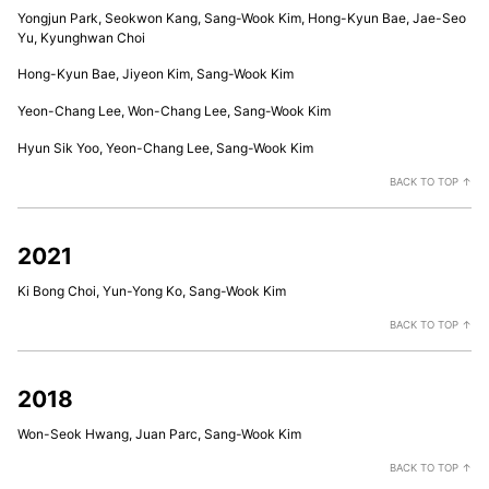
Yongjun Park, Seokwon Kang, Sang-Wook Kim, Hong-Kyun Bae, Jae-Seo
Yu, Kyunghwan Choi
Hong-Kyun Bae, Jiyeon Kim, Sang-Wook Kim
Yeon-Chang Lee, Won-Chang Lee, Sang-Wook Kim
Hyun Sik Yoo, Yeon-Chang Lee, Sang-Wook Kim
BACK TO TOP ↑
2021
Ki Bong Choi, Yun-Yong Ko, Sang-Wook Kim
BACK TO TOP ↑
2018
Won-Seok Hwang, Juan Parc, Sang-Wook Kim
BACK TO TOP ↑