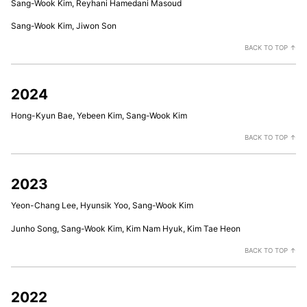
Sang-Wook Kim, Reyhani Hamedani Masoud
Sang-Wook Kim, Jiwon Son
BACK TO TOP ↑
2024
Hong-Kyun Bae, Yebeen Kim, Sang-Wook Kim
BACK TO TOP ↑
2023
Yeon-Chang Lee, Hyunsik Yoo, Sang-Wook Kim
Junho Song, Sang-Wook Kim, Kim Nam Hyuk, Kim Tae Heon
BACK TO TOP ↑
2022