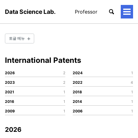
Data Science Lab.
Professor
토
글
메
뉴
토글 메뉴
International Patents
Conference
Journal
2026
2
2024
1
Patent
2023
2
2022
4
2021
1
2018
1
Conference
2016
1
2014
1
Journal
2009
1
2006
1
Patent
2026