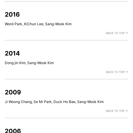
2016
Wonil Park, KiChun Lee, Sang-Wook Kim
BACK TO TOP ↑
2014
Dong jin Kim, Sang-Wook Kim
BACK TO TOP ↑
2009
Ji Woong Chang, Se Mi Park, Duck Ho Bae, Sang-Wook Kim
BACK TO TOP ↑
2006